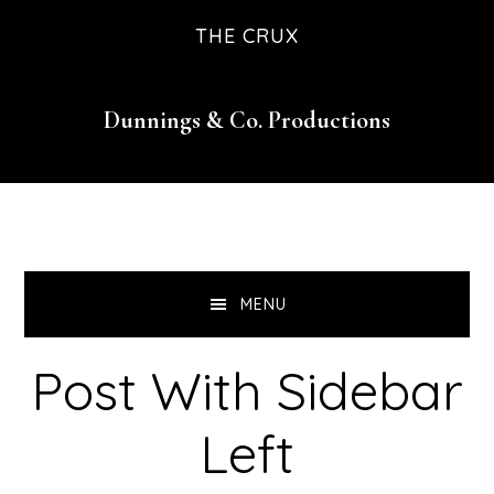
Skip
Skip
Skip
Skip
THE CRUX
to
to
to
to
primary
main
primary
footer
Dunnings & Co. Productions
navigation
content
sidebar
MENU
Post With Sidebar
Left