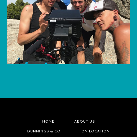
HOME
ABOUT US
DUNNINGS & CO.
ON LOCATION