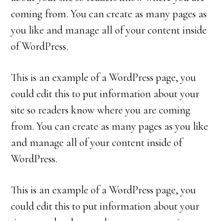
coming from. You can create as many pages as
you like and manage all of your content inside
of WordPress.
This is an example of a WordPress page, you
could edit this to put information about your
site so readers know where you are coming
from. You can create as many pages as you like
and manage all of your content inside of
WordPress.
This is an example of a WordPress page, you
could edit this to put information about your