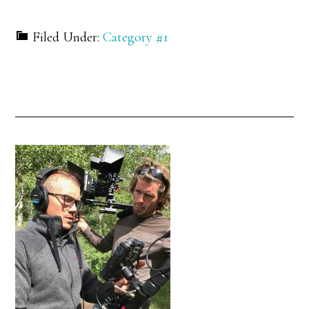
Filed Under:
Category #1