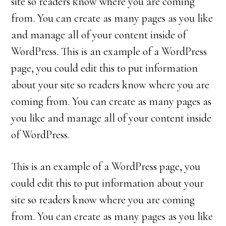
site so readers know where you are coming
from. You can create as many pages as you like
and manage all of your content inside of
WordPress. This is an example of a WordPress
page, you could edit this to put information
about your site so readers know where you are
coming from. You can create as many pages as
you like and manage all of your content inside
of WordPress.
This is an example of a WordPress page, you
could edit this to put information about your
site so readers know where you are coming
from. You can create as many pages as you like