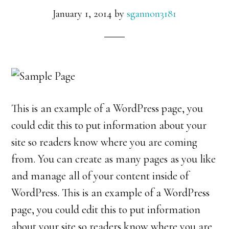
January 1, 2014
by
sgannon3181
This is an example of a WordPress page, you
could edit this to put information about your
site so readers know where you are coming
from. You can create as many pages as you like
and manage all of your content inside of
WordPress. This is an example of a WordPress
page, you could edit this to put information
about your site so readers know where you are