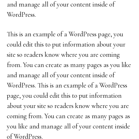
and manage all of your content inside of
WordPress.
This is an example of a WordPress page, you
could edit this to put information about your
site so readers know where you are coming
from. You can create as many pages as you like
and manage all of your content inside of
WordPress. This is an example of a WordPress
page, you could edit this to put information
about your site so readers know where you are
coming from. You can create as many pages as
you like and manage all of your content inside
of WordPress.