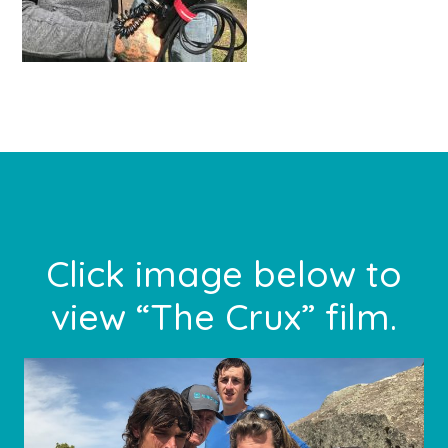
Primary
Sidebar
Footer
Click image below to
view “The Crux” film.