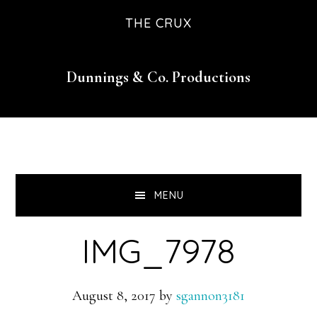
Skip
Skip
Skip
THE CRUX
to
to
to
primary
main
footer
Dunnings & Co. Productions
navigation
content
MENU
IMG_7978
August 8, 2017
by
sgannon3181