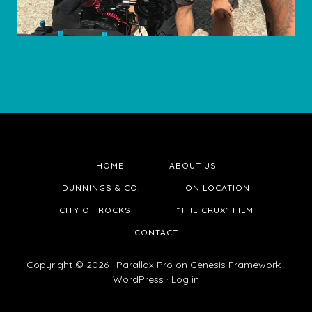
HOME
ABOUT US
DUNNINGS & CO.
ON LOCATION
CITY OF ROCKS
“THE CRUX” FILM
CONTACT
Copyright © 2026 ·
Parallax Pro
on
Genesis Framework
·
WordPress
·
Log in