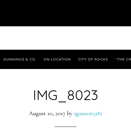
DUNNINGS & CO.
ON LOCATION
CITY OF ROCKS
“THE CR
IMG_8023
August 10, 2017
by
sgannon3181