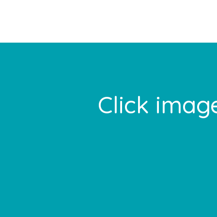
Footer
Click image