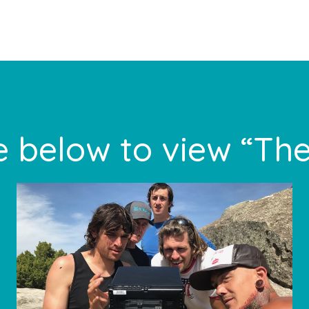
 below to view “The