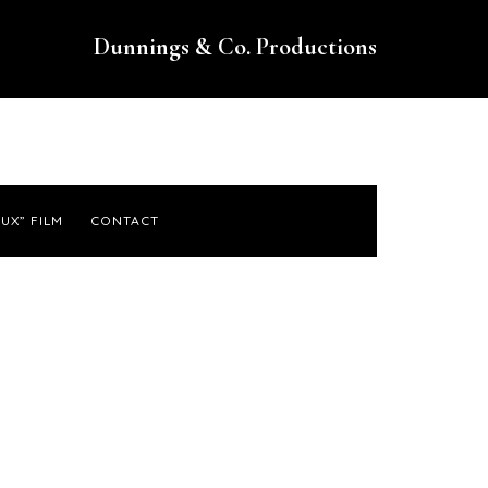
Dunnings & Co. Productions
UX” FILM
CONTACT