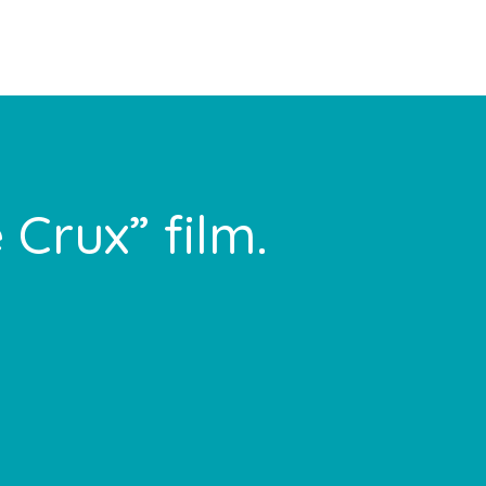
 Crux” film.