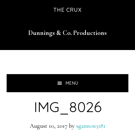
Skip
Skip
Skip
THE CRUX
to
to
to
primary
main
footer
Dunnings & Co. Productions
navigation
content
MENU
IMG_8026
August 10, 2017
by
sgannon3181