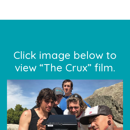
Footer
Click image below to
view “The Crux” film.