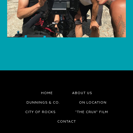
HOME
ABOUT US
DUNNINGS & CO.
ON LOCATION
CITY OF ROCKS
“THE CRUX” FILM
CONTACT