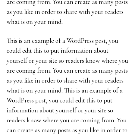
are coming from. You can create as many posts
as you like in order to share with your readers
what is on your mind.
This is an example of a WordPress post, you
could edit this to put information about
yourself or your site so readers know where you
are coming from. You can create as many posts
as you like in order to share with your readers
what is on your mind. This is an example of a
WordPress post, you could edit this to put
information about yourself or your site so
readers know where you are coming from. You
can create as many posts as you like in order to