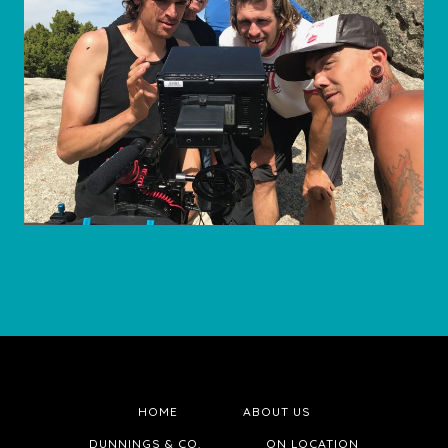
HOME
ABOUT US
DUNNINGS & CO.
ON LOCATION