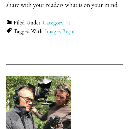
share with your readers what is on your mind.
Filed Under:
Category #1
Tagged With:
Images Right