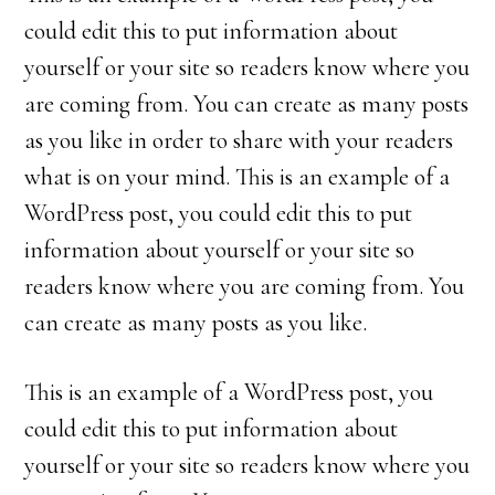
could edit this to put information about
yourself or your site so readers know where you
are coming from. You can create as many posts
as you like in order to share with your readers
what is on your mind. This is an example of a
WordPress post, you could edit this to put
information about yourself or your site so
readers know where you are coming from. You
can create as many posts as you like.
This is an example of a WordPress post, you
could edit this to put information about
yourself or your site so readers know where you