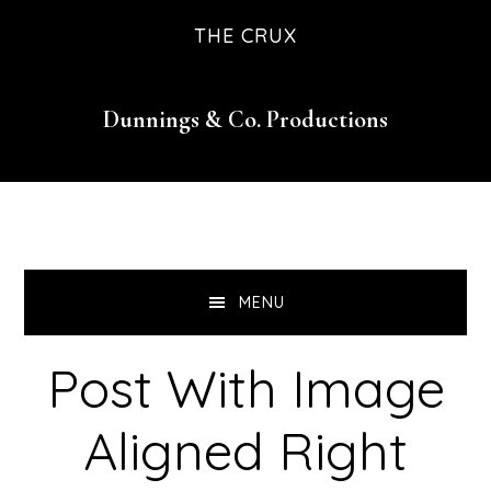
Skip
Skip
Skip
THE CRUX
to
to
to
primary
main
footer
Dunnings & Co. Productions
navigation
content
MENU
Post With Image
Aligned Right