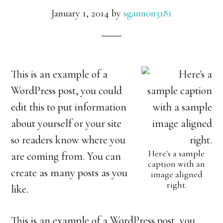
January 1, 2014
by
sgannon3181
This is an example of a
WordPress post, you could
edit this to put information
about yourself or your site
so readers know where you
Here's a sample
are coming from. You can
caption with an
create as many posts as you
image aligned
right.
like.
This is an example of a WordPress post, you