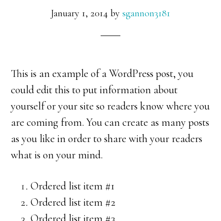
January 1, 2014
by
sgannon3181
This is an example of a WordPress post, you
could edit this to put information about
yourself or your site so readers know where you
are coming from. You can create as many posts
as you like in order to share with your readers
what is on your mind.
Ordered list item #1
Ordered list item #2
Ordered list item #3