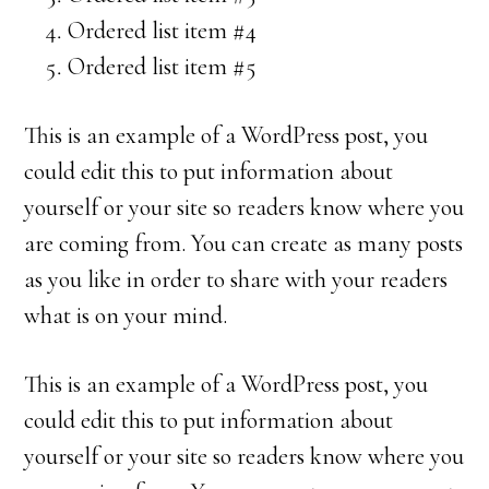
Ordered list item #4
Ordered list item #5
This is an example of a WordPress post, you
could edit this to put information about
yourself or your site so readers know where you
are coming from. You can create as many posts
as you like in order to share with your readers
what is on your mind.
This is an example of a WordPress post, you
could edit this to put information about
yourself or your site so readers know where you