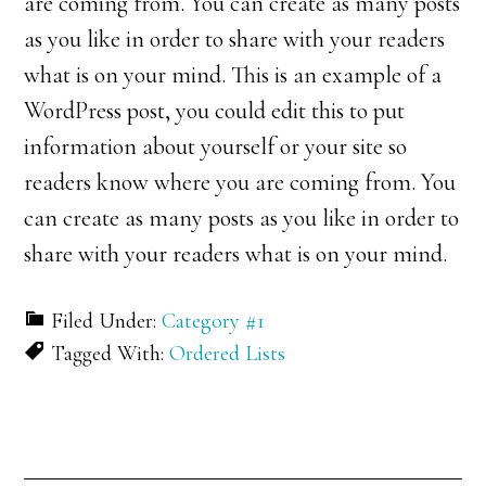
are coming from. You can create as many posts
as you like in order to share with your readers
what is on your mind. This is an example of a
WordPress post, you could edit this to put
information about yourself or your site so
readers know where you are coming from. You
can create as many posts as you like in order to
share with your readers what is on your mind.
Filed Under:
Category #1
Tagged With:
Ordered Lists