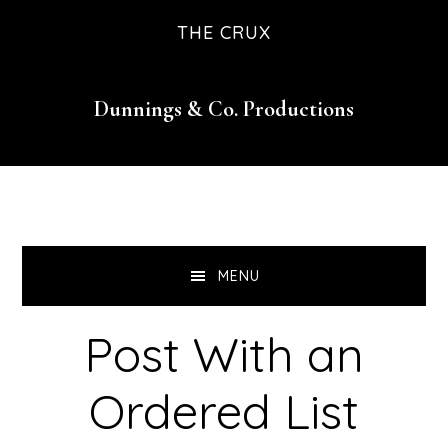
Skip
Skip
Skip
THE CRUX
to
to
to
primary
main
footer
Dunnings & Co. Productions
navigation
content
MENU
Post With an
Ordered List