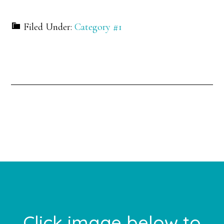
Filed Under:
Category #1
Primary
Sidebar
Footer
Click image below to