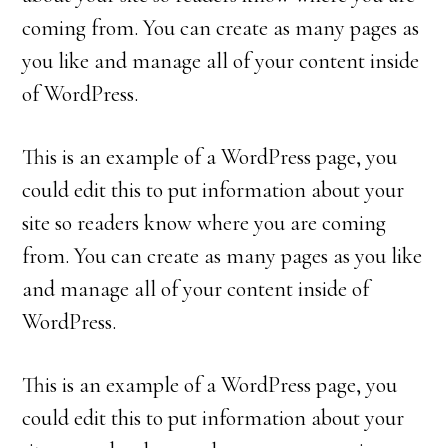
coming from. You can create as many pages as
you like and manage all of your content inside
of WordPress.
This is an example of a WordPress page, you
could edit this to put information about your
site so readers know where you are coming
from. You can create as many pages as you like
and manage all of your content inside of
WordPress.
This is an example of a WordPress page, you
could edit this to put information about your