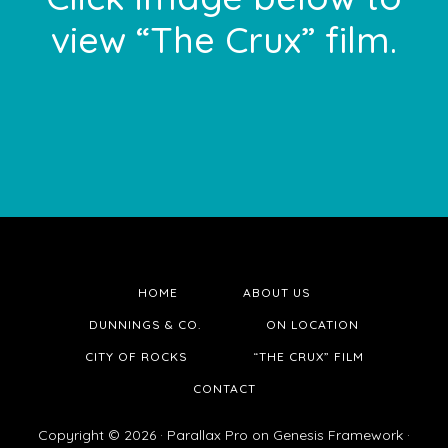
view “The Crux” film.
HOME
ABOUT US
DUNNINGS & CO.
ON LOCATION
CITY OF ROCKS
“THE CRUX” FILM
CONTACT
Copyright © 2026 ·
Parallax Pro
on
Genesis Framework
·