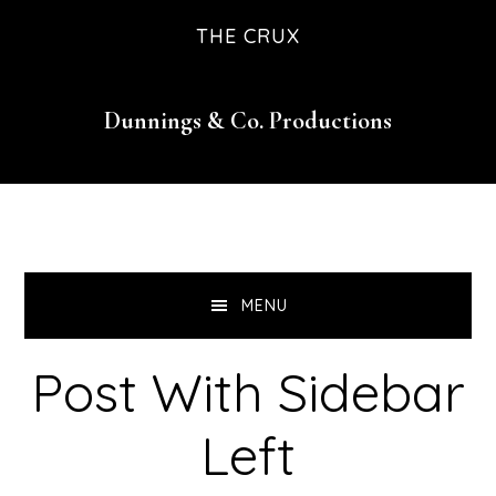
Skip
Skip
Skip
Skip
THE CRUX
to
to
to
to
primary
main
primary
footer
Dunnings & Co. Productions
navigation
content
sidebar
MENU
Post With Sidebar
Left