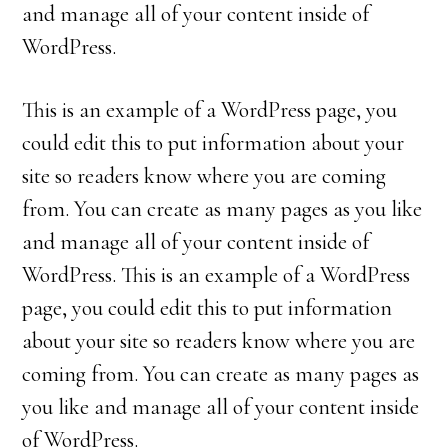
and manage all of your content inside of
WordPress.
This is an example of a WordPress page, you
could edit this to put information about your
site so readers know where you are coming
from. You can create as many pages as you like
and manage all of your content inside of
WordPress. This is an example of a WordPress
page, you could edit this to put information
about your site so readers know where you are
coming from. You can create as many pages as
you like and manage all of your content inside
of WordPress.