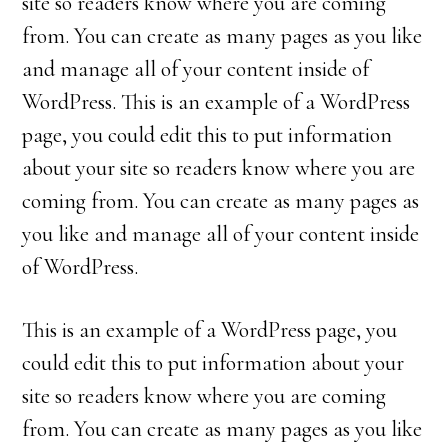
site so readers know where you are coming
from. You can create as many pages as you like
and manage all of your content inside of
WordPress. This is an example of a WordPress
page, you could edit this to put information
about your site so readers know where you are
coming from. You can create as many pages as
you like and manage all of your content inside
of WordPress.
This is an example of a WordPress page, you
could edit this to put information about your
site so readers know where you are coming
from. You can create as many pages as you like