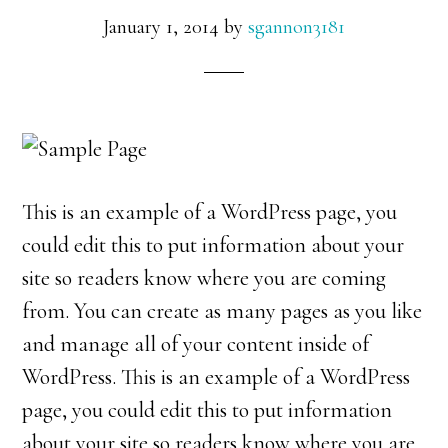
January 1, 2014
by
sgannon3181
This is an example of a WordPress page, you
could edit this to put information about your
site so readers know where you are coming
from. You can create as many pages as you like
and manage all of your content inside of
WordPress. This is an example of a WordPress
page, you could edit this to put information
about your site so readers know where you are