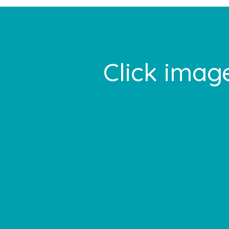
Footer
Click image