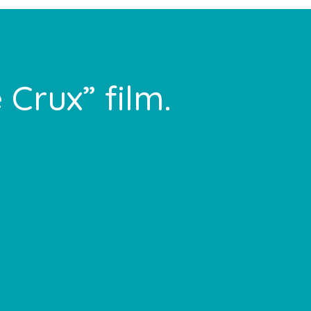
 Crux” film.