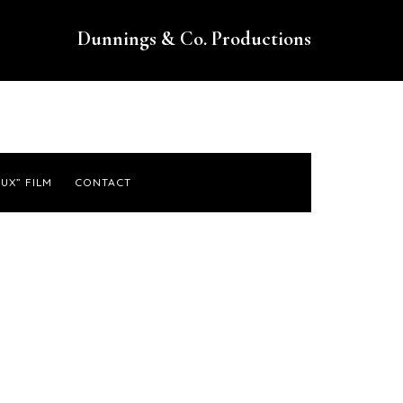
Dunnings & Co. Productions
UX” FILM
CONTACT