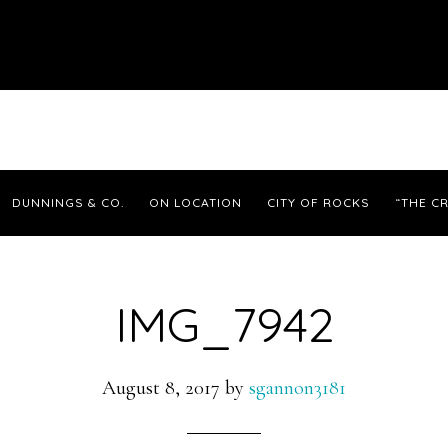
DUNNINGS & CO.
ON LOCATION
CITY OF ROCKS
“THE CR
IMG_7942
August 8, 2017
by
sgannon3181