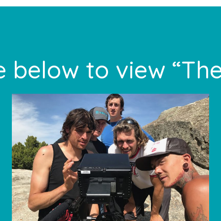
 below to view “The