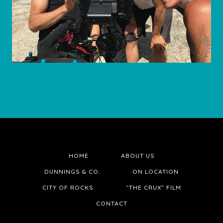
HOME
ABOUT US
DUNNINGS & CO.
ON LOCATION
CITY OF ROCKS
“THE CRUX” FILM
CONTACT