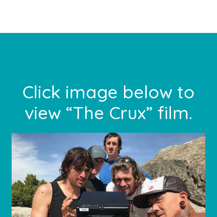
Footer
Click image below to
view “The Crux” film.