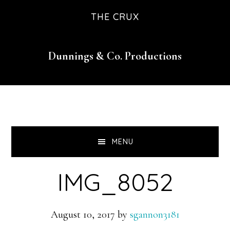
Skip
Skip
Skip
THE CRUX
to
to
to
primary
main
footer
Dunnings & Co. Productions
navigation
content
MENU
IMG_8052
August 10, 2017
by
sgannon3181