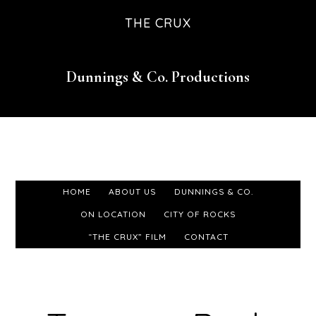
Skip
Skip
Skip
THE CRUX
to
to
to
primary
main
footer
Dunnings & Co. Productions
navigation
content
HOME
ABOUT US
DUNNINGS & CO.
ON LOCATION
CITY OF ROCKS
“THE CRUX” FILM
CONTACT