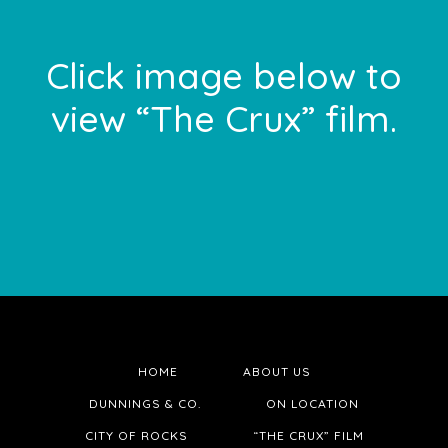
Footer
Click image below to
view “The Crux” film.
HOME
ABOUT US
DUNNINGS & CO.
ON LOCATION
CITY OF ROCKS
“THE CRUX” FILM