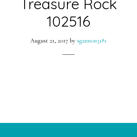
Treasure Rock
102516
August 21, 2017
by
sgannon3181